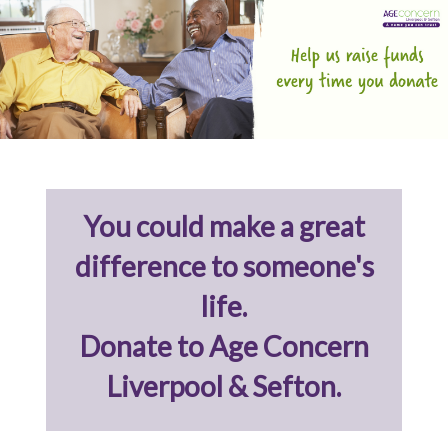
You could make a great
difference to someone's
life.
Donate to Age Concern
Liverpool & Sefton.