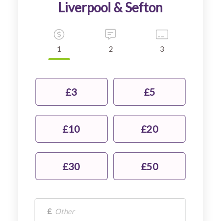
1
2
3
£3
£5
£10
£20
£30
£50
£