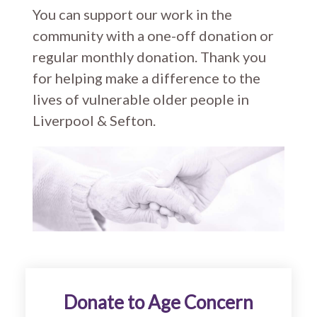
You can support our work in the
community with a one-off donation or
regular monthly donation. Thank you
for helping make a difference to the
lives of vulnerable older people in
Liverpool & Sefton.